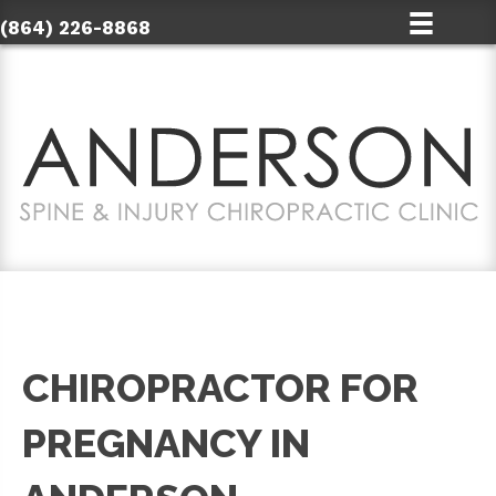
(864) 226-8868
CHIROPRACTOR FOR
PREGNANCY IN