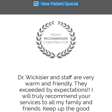
New Patient Special
Dr. Wickisier and staff are very
warm and friendly. They
exceeded by expectations!! I
will truly recommend your
services to all my family and
friends. Keep up the good