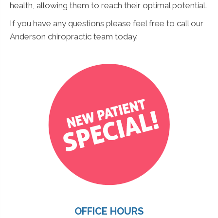
health, allowing them to reach their optimal potential.
If you have any questions please feel free to call our
Anderson chiropractic team today.
OFFICE HOURS