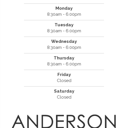
Monday
8:30am - 6:00pm
Tuesday
8:30am - 6:00pm
Wednesday
8:30am - 6:00pm
Thursday
8:30am - 6:00pm
Friday
Closed
Saturday
Closed