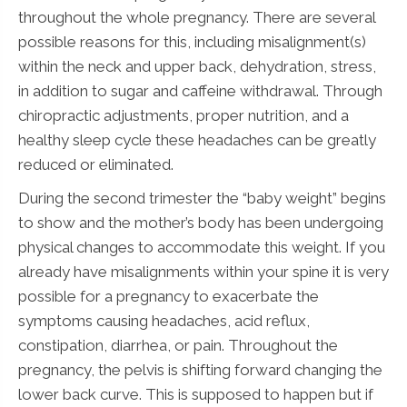
throughout the whole pregnancy. There are several
possible reasons for this, including misalignment(s)
within the neck and upper back, dehydration, stress,
in addition to sugar and caffeine withdrawal. Through
chiropractic adjustments, proper nutrition, and a
healthy sleep cycle these headaches can be greatly
reduced or eliminated.
During the second trimester the “baby weight” begins
to show and the mother’s body has been undergoing
physical changes to accommodate this weight. If you
already have misalignments within your spine it is very
possible for a pregnancy to exacerbate the
symptoms causing headaches, acid reflux,
constipation, diarrhea, or pain. Throughout the
pregnancy, the pelvis is shifting forward changing the
lower back curve. This is supposed to happen but if