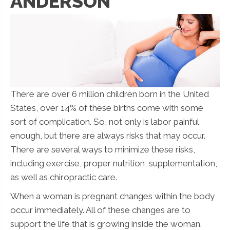
ANDERSON
There are over 6 million children born in the United
States, over 14% of these births come with some
sort of complication. So, not only is labor painful
enough, but there are always risks that may occur.
There are several ways to minimize these risks,
including exercise, proper nutrition, supplementation,
as well as chiropractic care.
When a woman is pregnant changes within the body
occur immediately. All of these changes are to
support the life that is growing inside the woman.