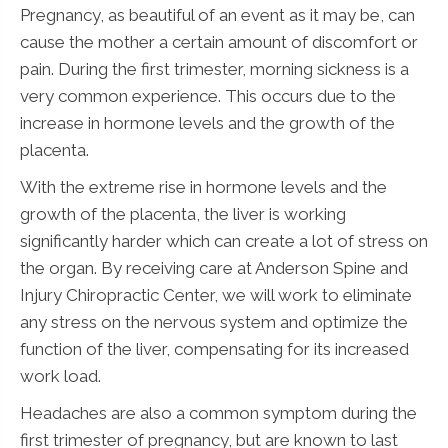
Pregnancy, as beautiful of an event as it may be, can
cause the mother a certain amount of discomfort or
pain. During the first trimester, morning sickness is a
very common experience. This occurs due to the
increase in hormone levels and the growth of the
placenta.
With the extreme rise in hormone levels and the
growth of the placenta, the liver is working
significantly harder which can create a lot of stress on
the organ. By receiving care at Anderson Spine and
Injury Chiropractic Center, we will work to eliminate
any stress on the nervous system and optimize the
function of the liver, compensating for its increased
work load.
Headaches are also a common symptom during the
first trimester of pregnancy, but are known to last