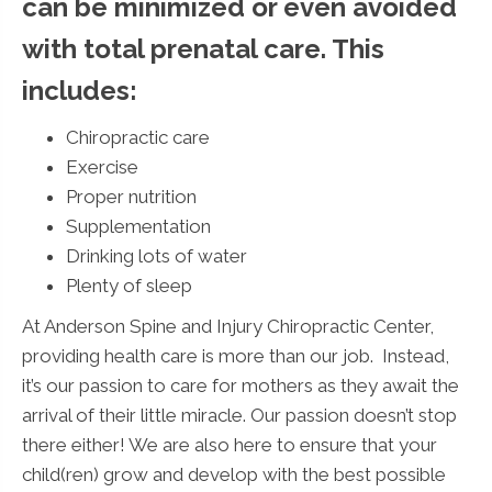
can be minimized or even avoided
with total prenatal care. This
includes:
Chiropractic care
Exercise
Proper nutrition
Supplementation
Drinking lots of water
Plenty of sleep
At Anderson Spine and Injury Chiropractic Center,
providing health care is more than our job. Instead,
it’s our passion to care for mothers as they await the
arrival of their little miracle. Our passion doesn’t stop
there either! We are also here to ensure that your
child(ren) grow and develop with the best possible