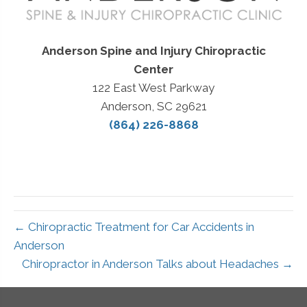
Anderson Spine and Injury Chiropractic
Center
122 East West Parkway
Anderson, SC 29621
(864) 226-8868
← Chiropractic Treatment for Car Accidents in
Anderson
Chiropractor in Anderson Talks about Headaches →