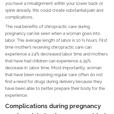
you have a misalignment within your lower back or
spine already, this could create substantial pain and
complications.
The real benefits of chiropractic care during
pregnancy can be seen when a woman goes into
labor. The average length of labor is 10 ½ hours. First
time mother’s receiving chiropractic care can
experience a 24% decreased labor time and mothers
that have had children can experience a 39%
decrease in labor time. Most importantly, woman
that have been receiving regular care often do not
find a need for drugs during delivery because they
have been able to better prepare their body for the
experience.
Complications during pregnancy