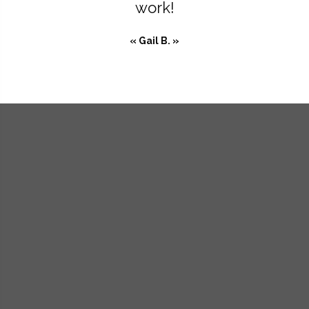
work!
« Gail B. »