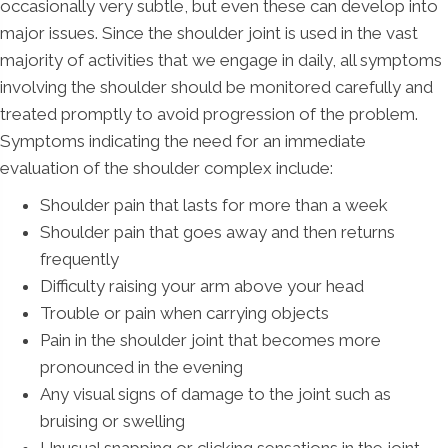
occasionally very subtle, but even these can develop into
major issues. Since the shoulder joint is used in the vast
majority of activities that we engage in daily, all symptoms
involving the shoulder should be monitored carefully and
treated promptly to avoid progression of the problem.
Symptoms indicating the need for an immediate
evaluation of the shoulder complex include:
Shoulder pain that lasts for more than a week
Shoulder pain that goes away and then returns
frequently
Difficulty raising your arm above your head
Trouble or pain when carrying objects
Pain in the shoulder joint that becomes more
pronounced in the evening
Any visual signs of damage to the joint such as
bruising or swelling
Unusual snapping or clicking sensations in the joint