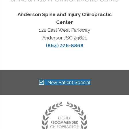
Anderson Spine and Injury Chiropractic
Center
122 East West Parkway
Anderson, SC 29621
(864) 226-8868
New Patient Special