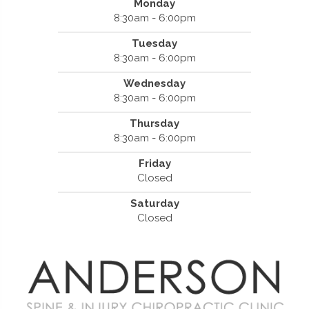
Monday
8:30am - 6:00pm
Tuesday
8:30am - 6:00pm
Wednesday
8:30am - 6:00pm
Thursday
8:30am - 6:00pm
Friday
Closed
Saturday
Closed