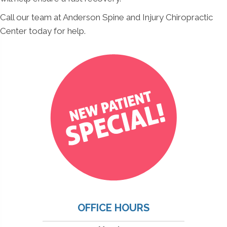
Call our team at Anderson Spine and Injury Chiropractic
Center today for help.
OFFICE HOURS