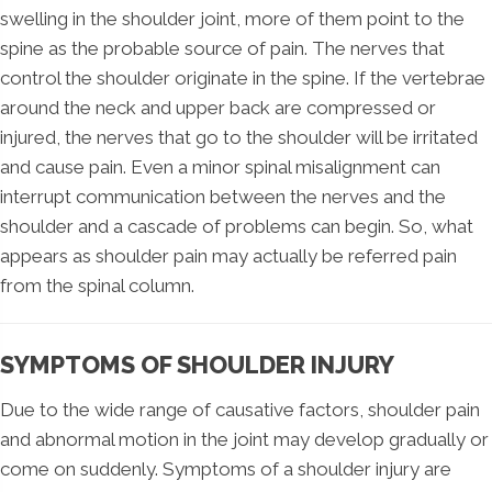
swelling in the shoulder joint, more of them point to the
spine as the probable source of pain. The nerves that
control the shoulder originate in the spine. If the vertebrae
around the neck and upper back are compressed or
injured, the nerves that go to the shoulder will be irritated
and cause pain. Even a minor spinal misalignment can
interrupt communication between the nerves and the
shoulder and a cascade of problems can begin. So, what
appears as shoulder pain may actually be referred pain
from the spinal column.
SYMPTOMS OF SHOULDER INJURY
Due to the wide range of causative factors, shoulder pain
and abnormal motion in the joint may develop gradually or
come on suddenly. Symptoms of a shoulder injury are