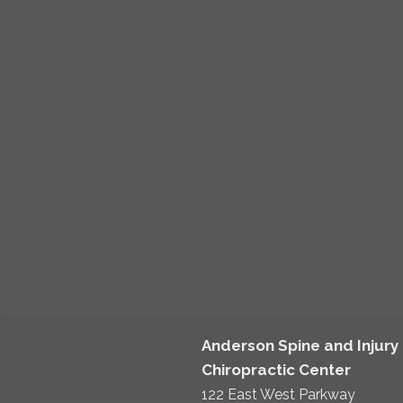
Anderson Spine and Injury
Chiropractic Center
122 East West Parkway