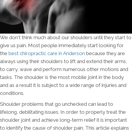
We don't think much about our shoulders until they start to
give us pain. Most people immediately start looking for
the
best chiropractic care in Anderson
because they are
always using their shoulders to lift and extend their arms,
to carry, wave and perform numerous other motions and
tasks. The shoulder is the most mobile joint in the body
and as a result it is subject to a wide range of injuries and
conditions.
Shoulder problems that go unchecked can lead to
lifelong, debilitating issues. In order to properly treat the
shoulder joint and achieve long-term relief it is important
to identify the cause of shoulder pain. This article explains