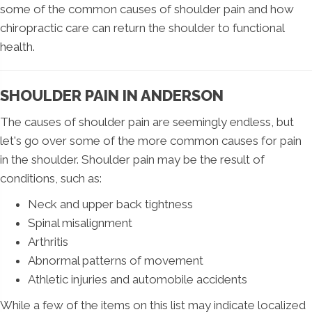
some of the common causes of shoulder pain and how
chiropractic care can return the shoulder to functional
health.
SHOULDER PAIN IN ANDERSON
The causes of shoulder pain are seemingly endless, but
let's go over some of the more common causes for pain
in the shoulder. Shoulder pain may be the result of
conditions, such as:
Neck and upper back tightness
Spinal misalignment
Arthritis
Abnormal patterns of movement
Athletic injuries and automobile accidents
While a few of the items on this list may indicate localized