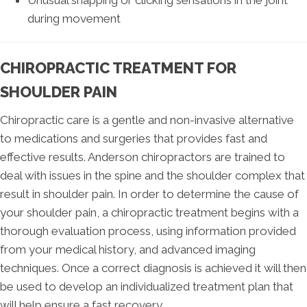
during movement
CHIROPRACTIC TREATMENT FOR
SHOULDER PAIN
Chiropractic care is a gentle and non-invasive alternative
to medications and surgeries that provides fast and
effective results. Anderson chiropractors are trained to
deal with issues in the spine and the shoulder complex that
result in shoulder pain. In order to determine the cause of
your shoulder pain, a chiropractic treatment begins with a
thorough evaluation process, using information provided
from your medical history, and advanced imaging
techniques. Once a correct diagnosis is achieved it will then
be used to develop an individualized treatment plan that
will help ensure a fast recovery.