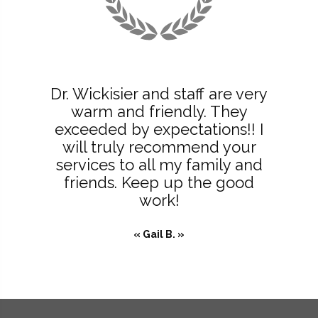
Dr. Wickisier and staff are very
warm and friendly. They
exceeded by expectations!! I
will truly recommend your
services to all my family and
friends. Keep up the good
work!
« Gail B. »