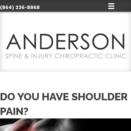
(864) 226-8868
DO YOU HAVE SHOULDER
PAIN?