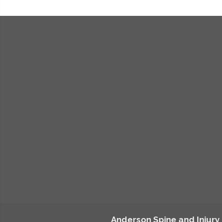
Anderson Spine and Injury