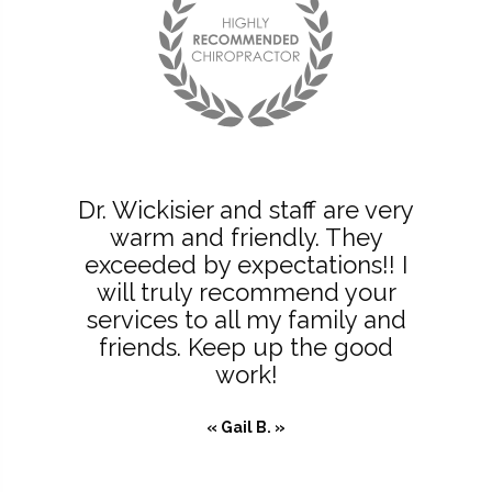
Dr. Wickisier and staff are very
warm and friendly. They
exceeded by expectations!! I
will truly recommend your
services to all my family and
friends. Keep up the good
work!
« Gail B. »