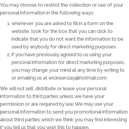
You may choose to restrict the collection or use of your
personal information in the following ways:
whenever you are asked to fill in a form on the
website, look for the box that you can click to
indicate that you do not want the information to be
used by anybody for direct marketing purposes
if you have previously agreed to us using your
personal information for direct marketing purposes,
you may change your mind at any time by writing to
or emailing us at wickiserclay@hotmail.com
We will not sell, distribute or lease your personal
information to third parties unless we have your
permission or are required by law. We may use your
personal information to send you promotional information
about third parties which we think you may find interesting
if you tell us that you wish this to happen.