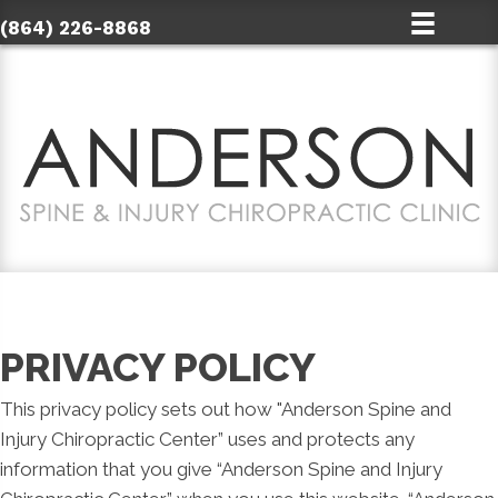
(864) 226-8868
PRIVACY POLICY
This privacy policy sets out how "Anderson Spine and
Injury Chiropractic Center” uses and protects any
information that you give “Anderson Spine and Injury