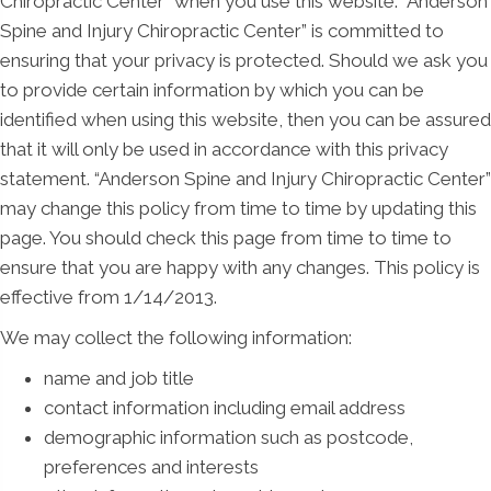
Chiropractic Center” when you use this website. “Anderson
Spine and Injury Chiropractic Center” is committed to
ensuring that your privacy is protected. Should we ask you
to provide certain information by which you can be
identified when using this website, then you can be assured
that it will only be used in accordance with this privacy
statement. “Anderson Spine and Injury Chiropractic Center”
may change this policy from time to time by updating this
page. You should check this page from time to time to
ensure that you are happy with any changes. This policy is
effective from 1/14/2013.
We may collect the following information:
name and job title
contact information including email address
demographic information such as postcode,
preferences and interests