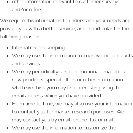
other information relevant to customer surveys
and/or offers
We require this information to understand your needs and
provide you with a better service, and in particular for the
following reasons:
Internal record keeping.
We may use the information to improve our products
and services.
We may periodically send promotional email about
new products, special offers or other information
which we think you may find interesting using the
email address which you have provided.
From time to time, we may also use your information
to contact you for market research purposes. We
may contact you by email, phone, fax or mail.
We may use the information to customize the