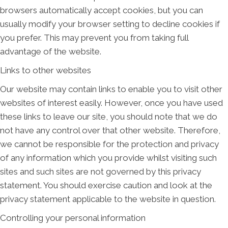
browsers automatically accept cookies, but you can
usually modify your browser setting to decline cookies if
you prefer. This may prevent you from taking full
advantage of the website.
Links to other websites
Our website may contain links to enable you to visit other
websites of interest easily. However, once you have used
these links to leave our site, you should note that we do
not have any control over that other website. Therefore,
we cannot be responsible for the protection and privacy
of any information which you provide whilst visiting such
sites and such sites are not governed by this privacy
statement. You should exercise caution and look at the
privacy statement applicable to the website in question.
Controlling your personal information