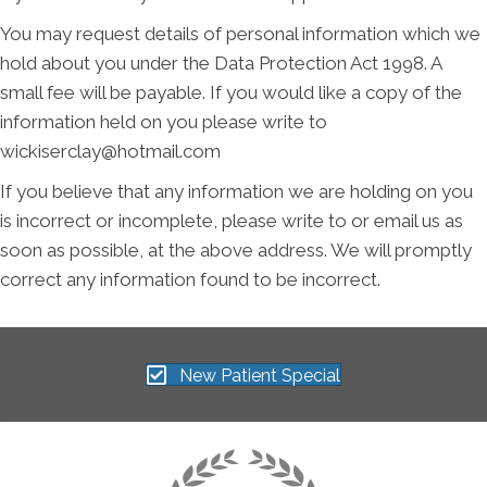
You may request details of personal information which we
hold about you under the Data Protection Act 1998. A
small fee will be payable. If you would like a copy of the
information held on you please write to
wickiserclay@hotmail.com
If you believe that any information we are holding on you
is incorrect or incomplete, please write to or email us as
soon as possible, at the above address. We will promptly
correct any information found to be incorrect.
New Patient Special