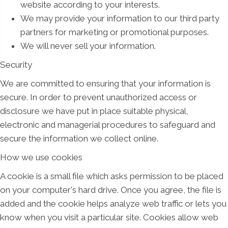
website according to your interests.
We may provide your information to our third party
partners for marketing or promotional purposes.
We will never sell your information.
Security
We are committed to ensuring that your information is
secure. In order to prevent unauthorized access or
disclosure we have put in place suitable physical,
electronic and managerial procedures to safeguard and
secure the information we collect online.
How we use cookies
A cookie is a small file which asks permission to be placed
on your computer's hard drive. Once you agree, the file is
added and the cookie helps analyze web traffic or lets you
know when you visit a particular site. Cookies allow web