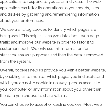
applications to respond to you as an individual. The web
application can tailor its operations to your needs, likes
and dislikes by gathering and remembering information
about your preferences.
We use traffic log cookies to identify which pages are
being used. This helps us analyze data about web page
traffic and improve our website in order to tailor it to
customer needs. We only use this information for
statistical analysis purposes and then the data is removed
from the system.
Overall, cookies help us provide you with a better website,
by enabling us to monitor which pages you find useful and
which you do not. A cookie in no way gives us access to
your computer or any information about you, other than
the data you choose to share with us.
You can choose to accept or decline cookies. Most web