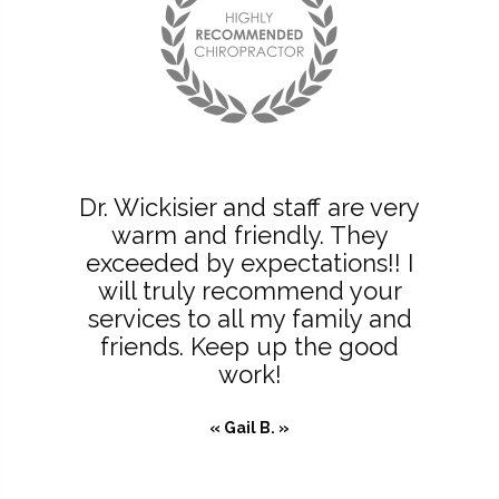
Dr. Wickisier and staff are very
warm and friendly. They
exceeded by expectations!! I
will truly recommend your
services to all my family and
friends. Keep up the good
work!
« Gail B. »