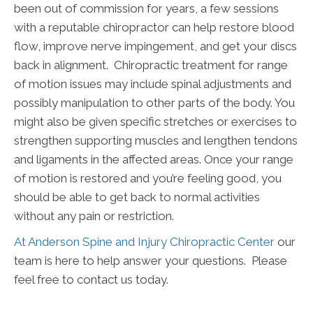
been out of commission for years, a few sessions
with a reputable chiropractor can help restore blood
flow, improve nerve impingement, and get your discs
back in alignment. Chiropractic treatment for range
of motion issues may include spinal adjustments and
possibly manipulation to other parts of the body. You
might also be given specific stretches or exercises to
strengthen supporting muscles and lengthen tendons
and ligaments in the affected areas. Once your range
of motion is restored and you’re feeling good, you
should be able to get back to normal activities
without any pain or restriction.
At Anderson Spine and Injury Chiropractic Center
our
team is here to help answer your questions. Please
feel free to contact us today.