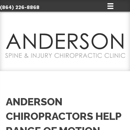
(864) 226-8868
ANDERSON
CHIROPRACTORS HELP