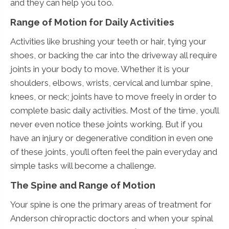
and they can help you too.
Range of Motion for Daily Activities
Activities like brushing your teeth or hair, tying your
shoes, or backing the car into the driveway all require
joints in your body to move. Whether it is your
shoulders, elbows, wrists, cervical and lumbar spine,
knees, or neck; joints have to move freely in order to
complete basic daily activities. Most of the time, you’ll
never even notice these joints working. But if you
have an injury or degenerative condition in even one
of these joints, you’ll often feel the pain everyday and
simple tasks will become a challenge.
The Spine and Range of Motion
Your spine is one the primary areas of treatment for
Anderson chiropractic doctors and when your spinal