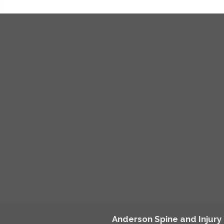
Anderson Spine and Injury