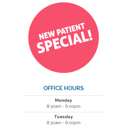
OFFICE HOURS
Monday
8:30am - 6:00pm
Tuesday
8:30am - 6:00pm