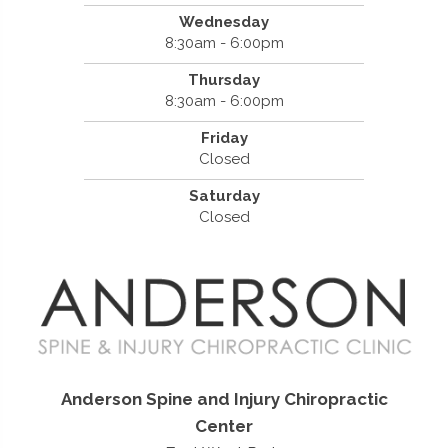
Wednesday
8:30am - 6:00pm
Thursday
8:30am - 6:00pm
Friday
Closed
Saturday
Closed
Anderson Spine and Injury Chiropractic
Center