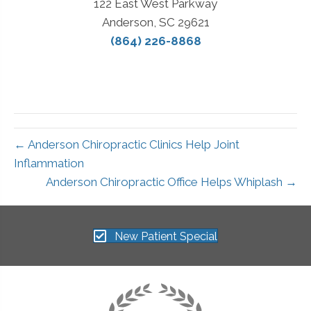
122 East West Parkway
Anderson, SC 29621
(864) 226-8868
← Anderson Chiropractic Clinics Help Joint
Inflammation
Anderson Chiropractic Office Helps Whiplash →
New Patient Special