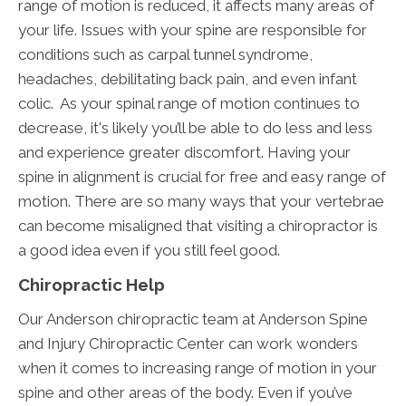
range of motion is reduced, it affects many areas of
your life. Issues with your spine are responsible for
conditions such as carpal tunnel syndrome,
headaches, debilitating back pain, and even infant
colic. As your spinal range of motion continues to
decrease, it's likely you’ll be able to do less and less
and experience greater discomfort. Having your
spine in alignment is crucial for free and easy range of
motion. There are so many ways that your vertebrae
can become misaligned that visiting a chiropractor is
a good idea even if you still feel good.
Chiropractic Help
Our Anderson chiropractic team at Anderson Spine
and Injury Chiropractic Center can work wonders
when it comes to increasing range of motion in your
spine and other areas of the body. Even if you’ve