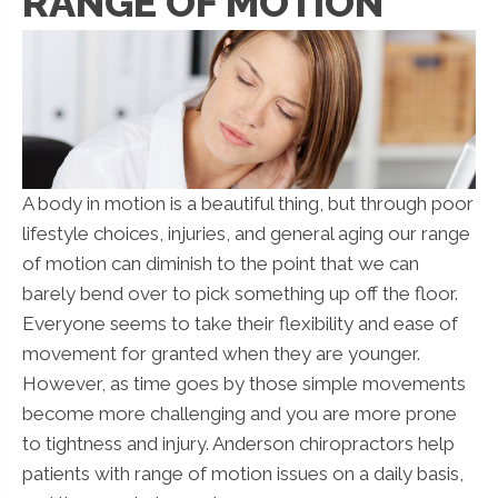
RANGE OF MOTION
A body in motion is a beautiful thing, but through poor
lifestyle choices, injuries, and general aging our range
of motion can diminish to the point that we can
barely bend over to pick something up off the floor.
Everyone seems to take their flexibility and ease of
movement for granted when they are younger.
However, as time goes by those simple movements
become more challenging and you are more prone
to tightness and injury. Anderson chiropractors help
patients with range of motion issues on a daily basis,