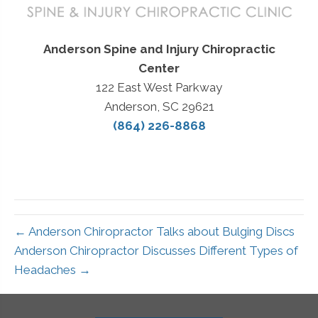
Anderson Spine and Injury Chiropractic
Center
122 East West Parkway
Anderson, SC 29621
(864) 226-8868
← Anderson Chiropractor Talks about Bulging Discs
Anderson Chiropractor Discusses Different Types of
Headaches →