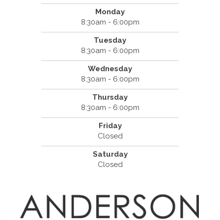
Monday
8:30am - 6:00pm
Tuesday
8:30am - 6:00pm
Wednesday
8:30am - 6:00pm
Thursday
8:30am - 6:00pm
Friday
Closed
Saturday
Closed