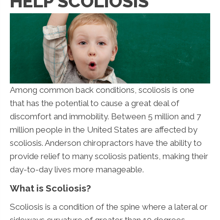
HELP SCOLIOSIS
Among common back conditions, scoliosis is one
that has the potential to cause a great deal of
discomfort and immobility. Between 5 million and 7
million people in the United States are affected by
scoliosis. Anderson chiropractors have the ability to
provide relief to many scoliosis patients, making their
day-to-day lives more manageable.
What is Scoliosis?
Scoliosis is a condition of the spine where a lateral or
sideways curvature of greater than 10 degrees