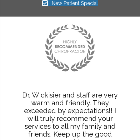
New Patient Special
Dr. Wickisier and staff are very
warm and friendly. They
exceeded by expectations!! I
will truly recommend your
services to all my family and
friends. Keep up the good