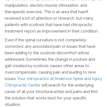
manipulation, electric muscle stimulation, and
therapeutic exercise. This is an area that hasn’t
received a lot of attention or research, but many
patients with scoliosis that have had chiropractic
treatment report an improvement in their condition.
Even if the spinal curvature is not completely
corrected, any associated pain or issues that have
been adding to the scoliosis discomfort will be
addressed. Sometimes the change in posture and
gait created by scoliosis causes other areas to
overcompensate, causing pain and leading to new
issues.
Your chiropractor at Anderson Spine and Injury
Chiropractic Center
will search for the underlying
cause of all your structural aches and pains and find
the solution that works best for your specific
situation.