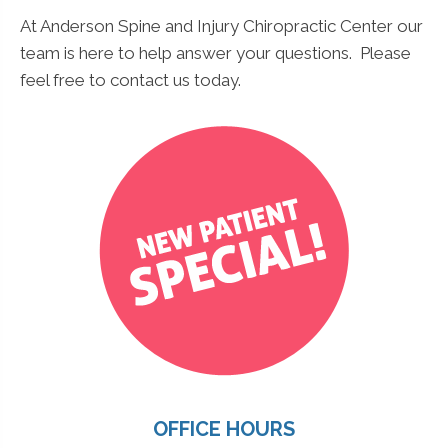
At Anderson Spine and Injury Chiropractic Center our
team is here to help answer your questions. Please
feel free to contact us today.
OFFICE HOURS