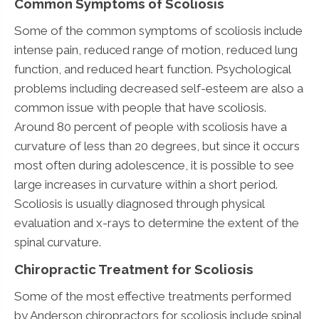
Common Symptoms of Scoliosis
Some of the common symptoms of scoliosis include
intense pain, reduced range of motion, reduced lung
function, and reduced heart function. Psychological
problems including decreased self-esteem are also a
common issue with people that have scoliosis.
Around 80 percent of people with scoliosis have a
curvature of less than 20 degrees, but since it occurs
most often during adolescence, it is possible to see
large increases in curvature within a short period.
Scoliosis is usually diagnosed through physical
evaluation and x-rays to determine the extent of the
spinal curvature.
Chiropractic Treatment for Scoliosis
Some of the most effective treatments performed
by Anderson chiropractors for scoliosis include spinal