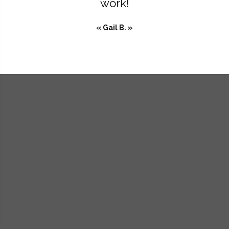
work!
« Gail B. »