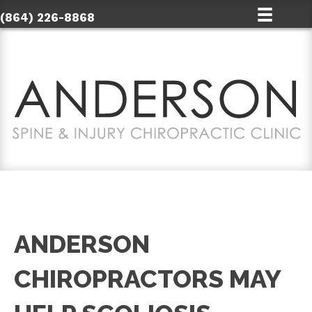
(864) 226-8868
ANDERSON
CHIROPRACTORS MAY