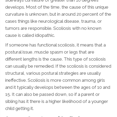
develops. Most of the time, the cause of this unique
curvature is unknown, but in around 20 percent of the
cases things like neurological disease, trauma, or
tumors are responsible. Scoliosis with no known
cause is called idiopathic.
If someone has functional scoliosis, it means that a
postural issue, muscle spasm or legs that are
different lengths is the cause. This type of scoliosis
can usually be remedied. If the scoliosis is considered
structural, various postural strategies are usually
ineffective. Scoliosis is more common among girls
and it typically develops between the ages of 10 and
15. It can also be passed down, so if a parent or
sibling has it there is a higher likelihood of a younger
child getting it.